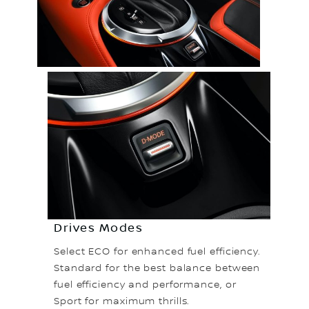
Drives Modes
Select ECO for enhanced fuel efficiency.
Standard for the best balance between
fuel efficiency and performance, or
Sport for maximum thrills.