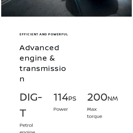
EFFICIENT AND POWERFUL
Advanced
engine &
transmissio
n
DIG-
114
200
PS
NM
Power
Max
T
torque
Petrol
engine