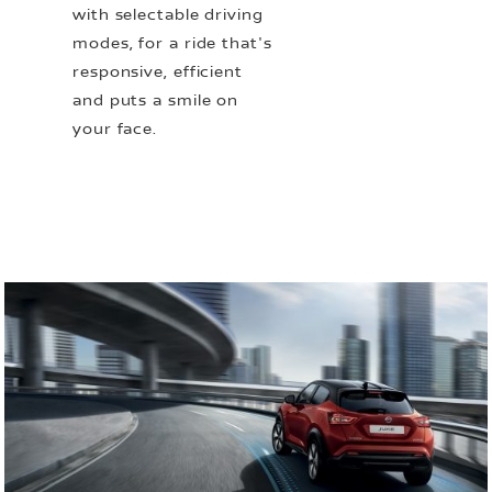
with selectable driving
modes, for a ride that's
responsive, efficient
and puts a smile on
your face.