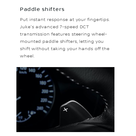
Paddle shifters
Put instant response at your fingertips.
Juke's advanced 7-speed DCT
transmission features steering wheel-
mounted paddle shifters, letting you
shift without taking your hands off the
wheel.