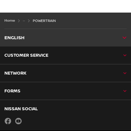
Home
POWERTRAIN
ENGLISH
CUSTOMER SERVICE
NETWORK
FORMS
NISSAN SOCIAL
facebook
youtube