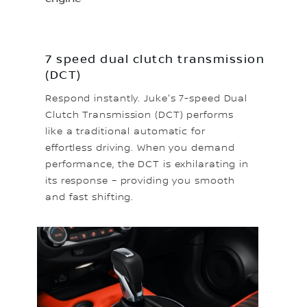
7 speed dual clutch transmission
(DCT)
Respond instantly. Juke's 7-speed Dual
Clutch Transmission (DCT) performs
like a traditional automatic for
effortless driving. When you demand
performance, the DCT is exhilarating in
its response – providing you smooth
and fast shifting.