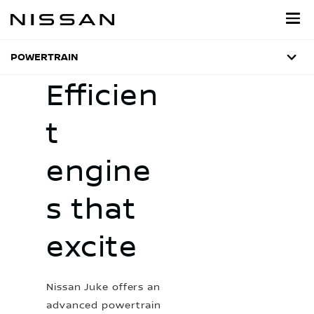
Skip
to
main
content
POWERTRAIN
Efficien
t
engine
s that
excite
Nissan Juke offers an
advanced powertrain