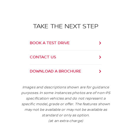
TAKE THE NEXT STEP
BOOK A TEST DRIVE
CONTACT US
DOWNLOAD A BROCHURE
Images and descriptions shown are for guidance
purposes. In some instances photos are of non-PS
specification vehicles and do not represent a
specific model, grade or offer. The features shown
may not be available or may not be available as
standard or only as option.
(at an extra charge)