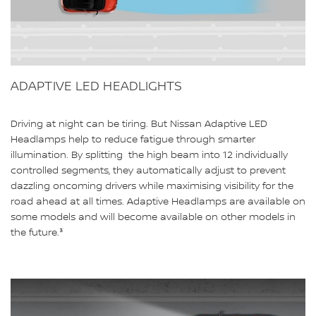
ADAPTIVE LED HEADLIGHTS
Driving at night can be tiring. But Nissan Adaptive LED
Headlamps help to reduce fatigue through smarter
illumination. By splitting the high beam into 12 individually
controlled segments, they automatically adjust to prevent
dazzling oncoming drivers while maximising visibility for the
road ahead at all times. Adaptive Headlamps are available on
some models and will become available on other models in
the future.³