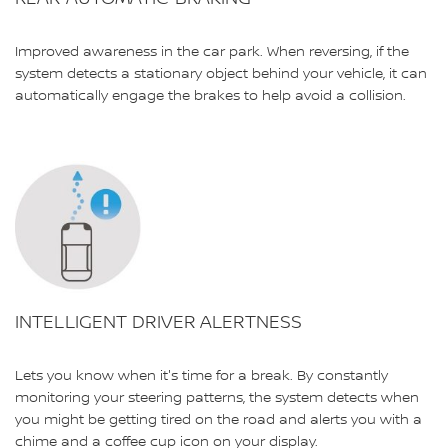
Improved awareness in the car park. When reversing, if the
system detects a stationary object behind your vehicle, it can
automatically engage the brakes to help avoid a collision.
INTELLIGENT DRIVER ALERTNESS
Lets you know when it's time for a break. By constantly
monitoring your steering patterns, the system detects when
you might be getting tired on the road and alerts you with a
chime and a coffee cup icon on your display.