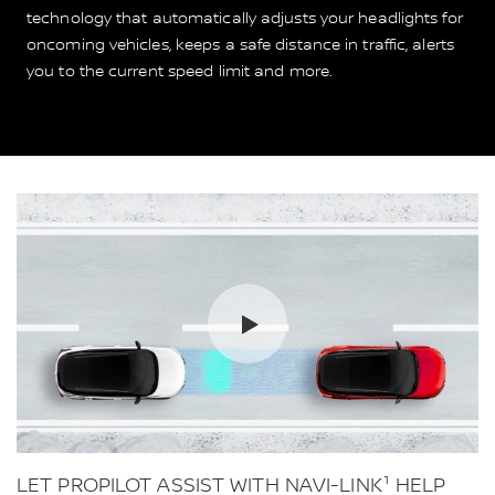
technology that automatically adjusts your headlights for
oncoming vehicles, keeps a safe distance in traffic, alerts
you to the current speed limit and more.
LET PROPILOT ASSIST WITH NAVI-LINK¹ HELP