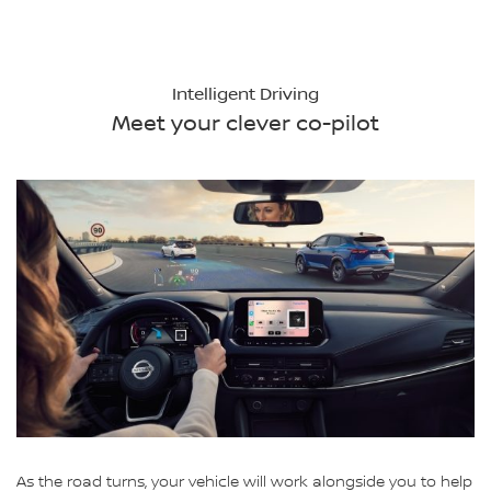
Intelligent Driving
Meet your clever co-pilot
As the road turns, your vehicle will work alongside you to help