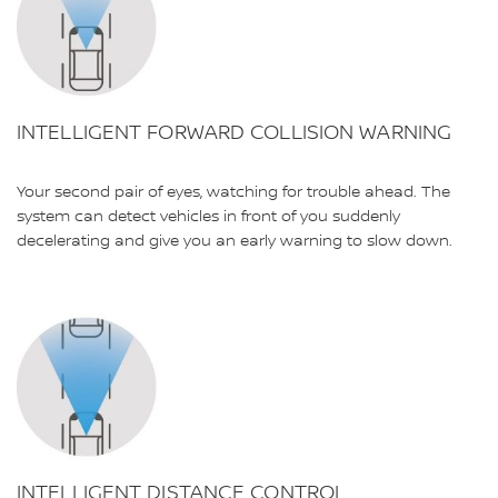
INTELLIGENT FORWARD COLLISION WARNING
Your second pair of eyes, watching for trouble ahead. The
system can detect vehicles in front of you suddenly
decelerating and give you an early warning to slow down.
INTELLIGENT DISTANCE CONTROL