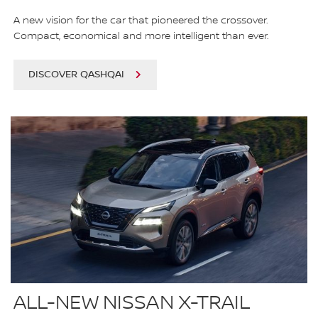
A new vision for the car that pioneered the crossover.
Compact, economical and more intelligent than ever.
DISCOVER QASHQAI
ALL-NEW NISSAN X-TRAIL