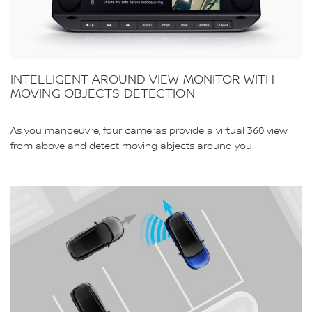
INTELLIGENT AROUND VIEW MONITOR WITH
MOVING OBJECTS DETECTION
As you manoeuvre, four cameras provide a virtual 360 view
from above and detect moving abjects around you.