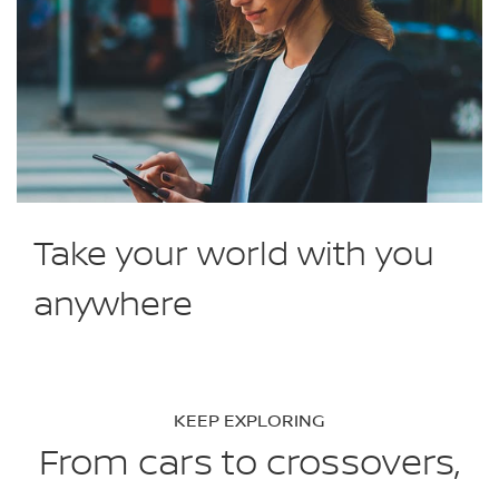
Take your world with you
anywhere
KEEP EXPLORING
From cars to crossovers,