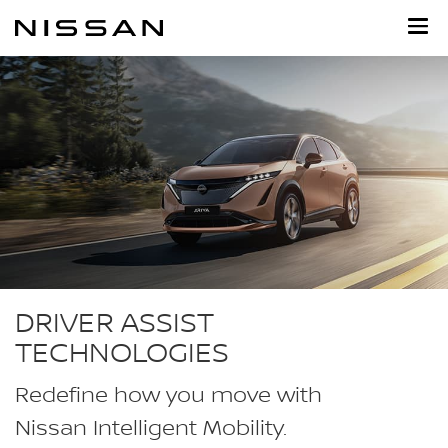
Skip
to
main
content
DRIVER ASSIST
TECHNOLOGIES
Redefine how you move with
Nissan Intelligent Mobility.