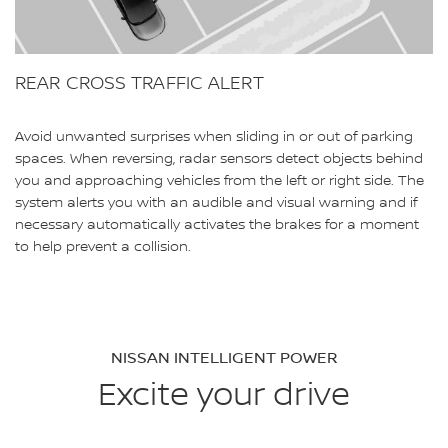
REAR CROSS TRAFFIC ALERT
Avoid unwanted surprises when sliding in or out of parking
spaces. When reversing, radar sensors detect objects behind
you and approaching vehicles from the left or right side. The
system alerts you with an audible and visual warning and if
necessary automatically activates the brakes for a moment
to help prevent a collision.
NISSAN INTELLIGENT POWER
Excite your drive