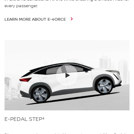
every passenger.
LEARN MORE ABOUT E-4ORCE
E-PEDAL STEP⁴