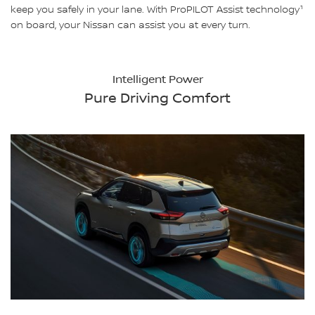
keep you safely in your lane. With ProPILOT Assist technology¹
on board, your Nissan can assist you at every turn.
Intelligent Power
Pure Driving Comfort