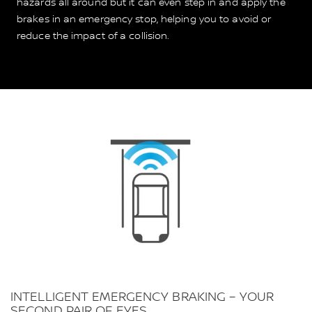
hazards all around but it can even step in and apply the
brakes in an emergency stop, helping you to avoid or
reduce the impact of a collision.
INTELLIGENT EMERGENCY BRAKING – YOUR
SECOND PAIR OF EYES