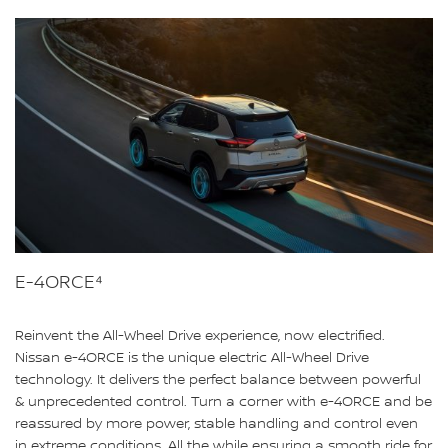
E-4ORCE⁴
Reinvent the All-Wheel Drive experience, now electrified.
Nissan e-4ORCE is the unique electric All-Wheel Drive
technology. It delivers the perfect balance between powerful
& unprecedented control. Turn a corner with e-4ORCE and be
reassured by more power, stable handling and control even
in extreme conditions. All the while ensuring a smooth ride for