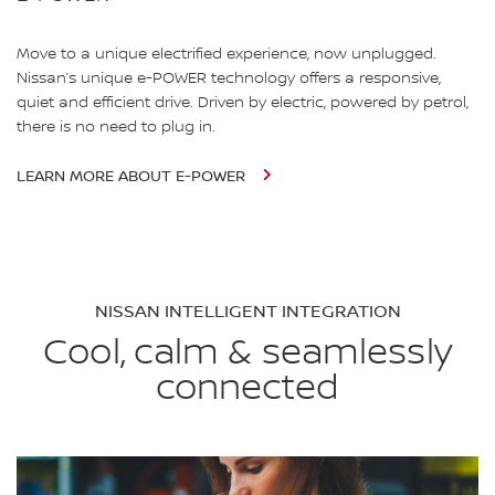
Move to a unique electrified experience, now unplugged.
Nissan’s unique e-POWER technology offers a responsive,
quiet and efficient drive. Driven by electric, powered by petrol,
there is no need to plug in.
LEARN MORE ABOUT E-POWER
NISSAN INTELLIGENT INTEGRATION
Cool, calm & seamlessly
connected