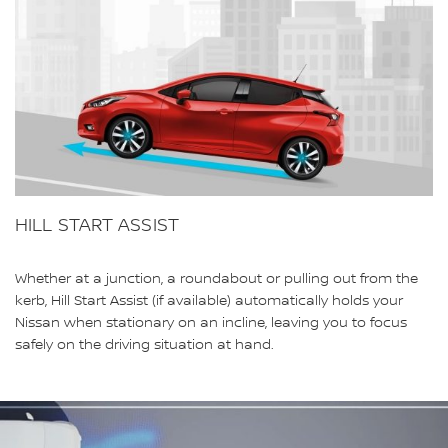
HILL START ASSIST
Whether at a junction, a roundabout or pulling out from the
kerb, Hill Start Assist (if available) automatically holds your
Nissan when stationary on an incline, leaving you to focus
safely on the driving situation at hand.