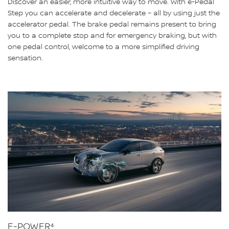
Discover an easier, more intuitive way to move. With e-Pedal
Step you can accelerate and decelerate – all by using just the
accelerator pedal. The brake pedal remains present to bring
you to a complete stop and for emergency braking, but with
one pedal control, welcome to a more simplified driving
sensation.
E-POWER⁴