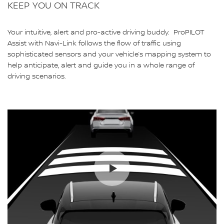
KEEP YOU ON TRACK
Your intuitive, alert and pro-active driving buddy. ProPILOT
Assist with Navi-Link follows the flow of traffic using
sophisticated sensors and your vehicle’s mapping system to
help anticipate, alert and guide you in a whole range of
driving scenarios.