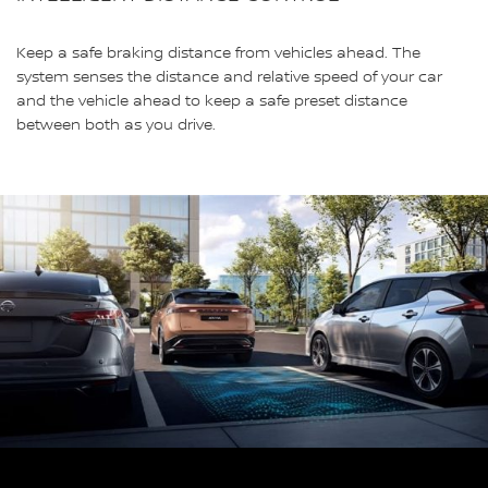
Keep a safe braking distance from vehicles ahead. The
system senses the distance and relative speed of your car
and the vehicle ahead to keep a safe preset distance
between both as you drive.