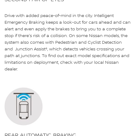
Drive with added peace-of-mind in the city. Intelligent
Emergency Braking keeps a look-out for cars ahead and can
alert and even apply the brakes to bring you to a complete
stop if there's risk of a collision. On some Nissan models, the
system also comes with Pedestrian and Cyclist Detection
and Junction Assist⁶, which detects vehicles crossing your
path at junctions. To find out exact model specifications and
limitations on deployment, check with your local Nissan
dealer.
REAR AUTOMATIC BRAKING