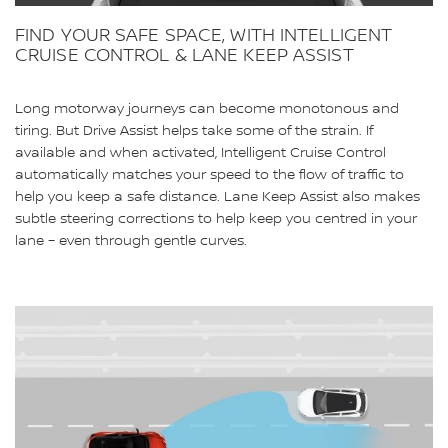
FIND YOUR SAFE SPACE, WITH INTELLIGENT
CRUISE CONTROL & LANE KEEP ASSIST
Long motorway journeys can become monotonous and
tiring. But Drive Assist helps take some of the strain. If
available and when activated, Intelligent Cruise Control
automatically matches your speed to the flow of traffic to
help you keep a safe distance. Lane Keep Assist also makes
subtle steering corrections to help keep you centred in your
lane – even through gentle curves.