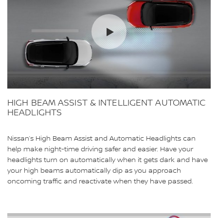
HIGH BEAM ASSIST & INTELLIGENT AUTOMATIC
HEADLIGHTS
Nissan’s High Beam Assist and Automatic Headlights can
help make night-time driving safer and easier. Have your
headlights turn on automatically when it gets dark and have
your high beams automatically dip as you approach
oncoming traffic and reactivate when they have passed.