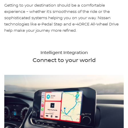
Getting to your destination should be a comfortable
experience – whether it’s smoothness of the ride or the
sophisticated systems helping you on your way. Nissan
technologies like e-Pedal Step and e-4ORCE All-Wheel Drive
help make your journey more refined.
Intelligent Integration
Connect to your world