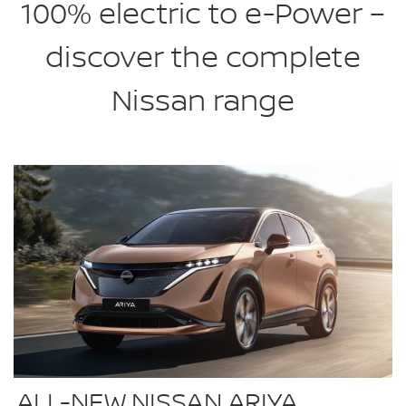
100% electric to e-Power –
discover the complete
Nissan range
ALL-NEW NISSAN ARIYA