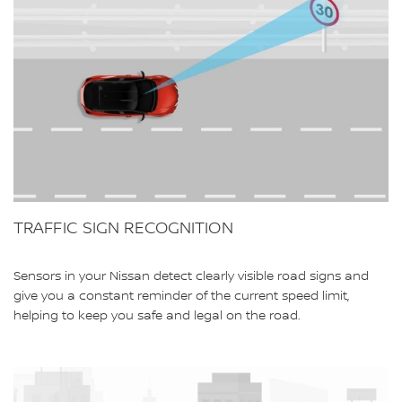
TRAFFIC SIGN RECOGNITION
Sensors in your Nissan detect clearly visible road signs and
give you a constant reminder of the current speed limit,
helping to keep you safe and legal on the road.