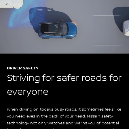
DRIVER SAFETY
Striving for safer roads for
everyone
When driving on todays busy roads, it sometimes feels like
you need eyes in the back of your head. Nissan safety
technology not only watches and warns you of potential