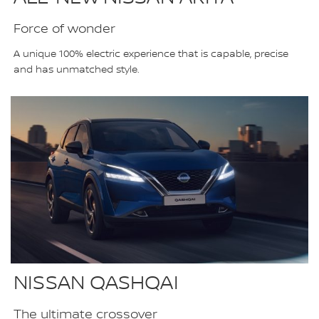
Force of wonder
A unique 100% electric experience that is capable, precise
and has unmatched style.
NISSAN QASHQAI
The ultimate crossover