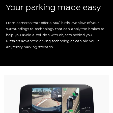
Your parking made easy
From cameras that offer a 360° birds-eye view of your
surroundings to technology that can apply the brakes to
help you avoid a collision with objects behind you,
Nissan’s advanced driving technologies can aid you in
any tricky parking scenario.