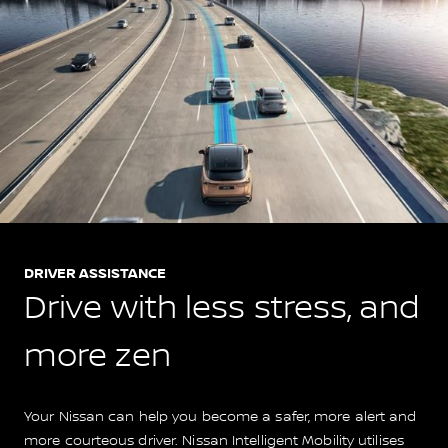
DRIVER ASSISTANCE
Drive with less stress, and
more zen
Your Nissan can help you become a safer, more alert and
more courteous driver. Nissan Intelligent Mobility utilises