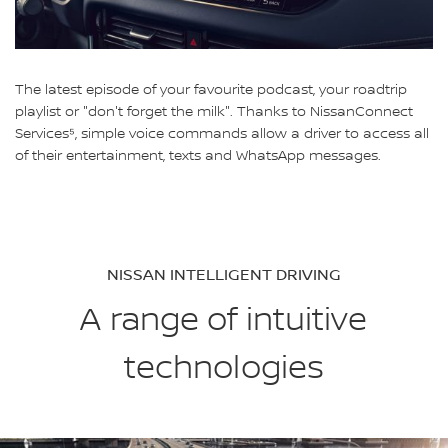
The latest episode of your favourite podcast, your roadtrip
playlist or "don't forget the milk". Thanks to NissanConnect
Services⁵, simple voice commands allow a driver to access all
of their entertainment, texts and WhatsApp messages.
NISSAN INTELLIGENT DRIVING
A range of intuitive
technologies