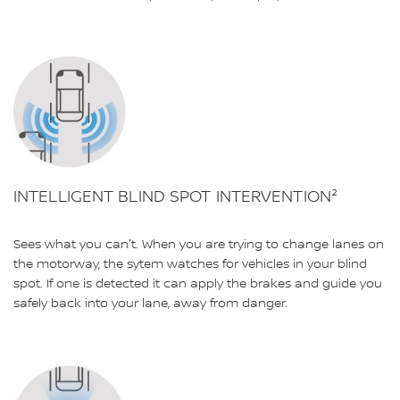
INTELLIGENT BLIND SPOT INTERVENTION²
Sees what you can't. When you are trying to change lanes on
the motorway, the sytem watches for vehicles in your blind
spot. If one is detected it can apply the brakes and guide you
safely back into your lane, away from danger.