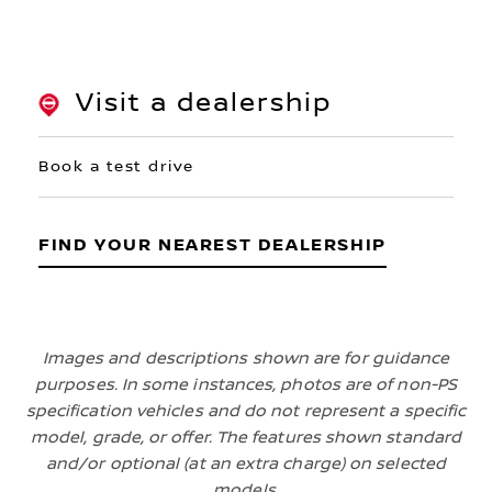
Visit a dealership
Book a test drive
FIND YOUR NEAREST DEALERSHIP
Images and descriptions shown are for guidance
purposes. In some instances, photos are of non-PS
specification vehicles and do not represent a specific
model, grade, or offer. The features shown standard
and/or optional (at an extra charge) on selected
models.