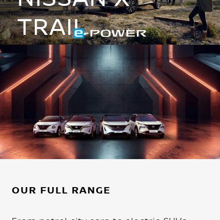
TRAIL
Hybrid is reinvented
DISCOVER IT NOW
OUR FULL RANGE