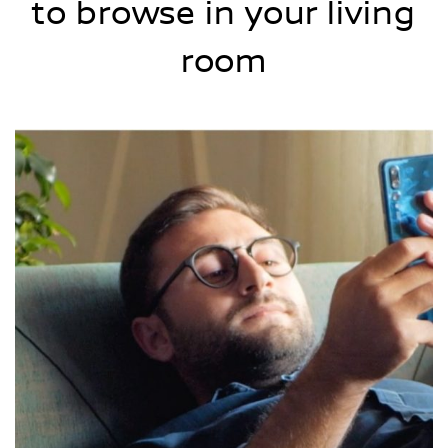
to browse in your living
room