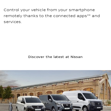
Control your vehicle from your smartphone
remotely thanks to the connected apps** and
services.
Discover the latest at Nissan