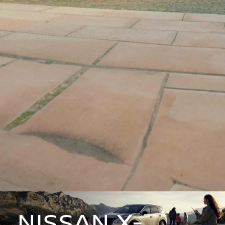
NISSAN X-