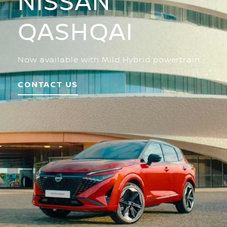
NISSAN
QASHQAI
Now available with Mild Hybrid powertrain.
CONTACT US