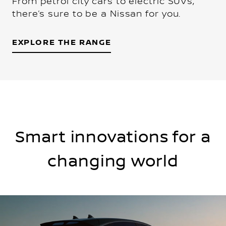
From petrol city cars to electric SUVs,
there’s sure to be a Nissan for you.
EXPLORE THE RANGE
Smart innovations for a
changing world