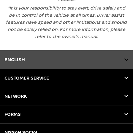
*It is your responsibility to stay alert, drive safely and
be in control of the vehicle at all times. Driver assist
features have speed and other limitations and should
not be solely relied on. For more information, please
refer to the owner’s manual.
ENGLISH
CUSTOMER SERVICE
NETWORK
FORMS
NISSAN SOCIAL