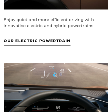
Enjoy quiet and more efficient driving with
innovative electric and hybrid powertrains.
OUR ELECTRIC POWERTRAIN