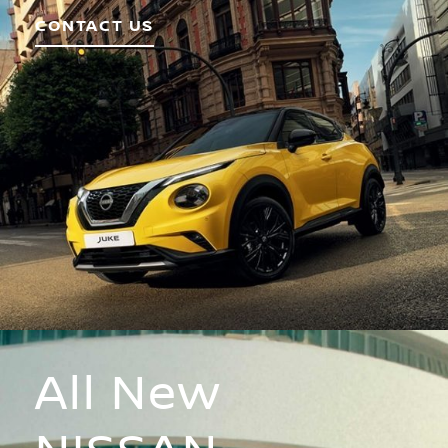
CONTACT US
All New