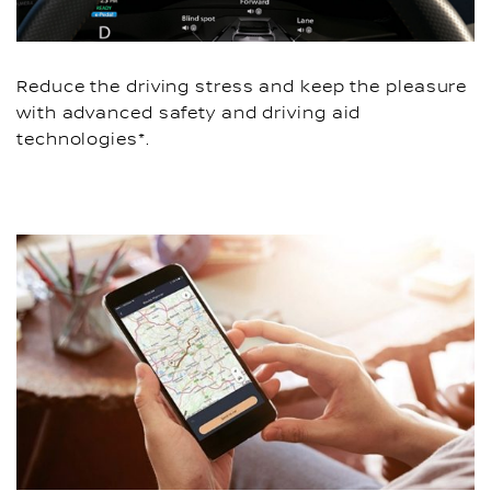
Reduce the driving stress and keep the pleasure
with advanced safety and driving aid
technologies*.