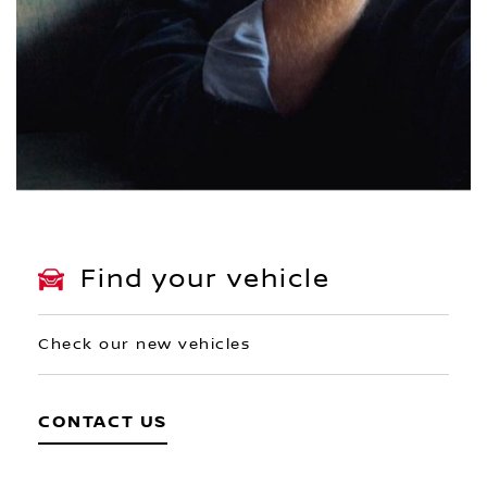
Find your vehicle
Check our new vehicles
CONTACT US