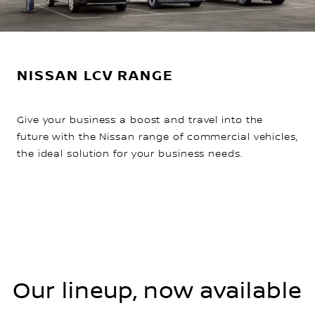
NISSAN LCV RANGE
Give your business a boost and travel into the
future with the Nissan range of commercial vehicles,
the ideal solution for your business needs.
Our lineup, now available