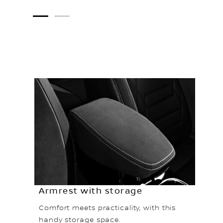
1
2
Armrest with storage
Comfort meets practicality, with this
handy storage space.