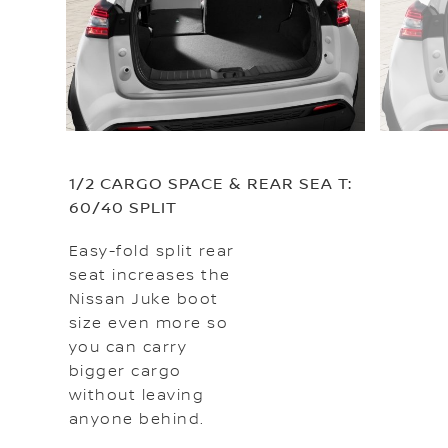
1/2 CARGO SPACE & REAR SEA T:
60/40 SPLIT
Easy-fold split rear
seat increases the
Nissan Juke boot
size even more so
you can carry
bigger cargo
without leaving
anyone behind.