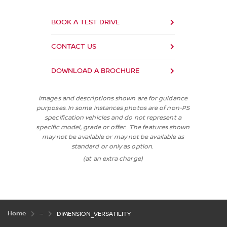
BOOK A TEST DRIVE
CONTACT US
DOWNLOAD A BROCHURE
Images and descriptions shown are for guidance
purposes. In some instances photos are of non-PS
specification vehicles and do not represent a
specific model, grade or offer. The features shown
may not be available or may not be available as
standard or only as option.
(at an extra charge)
Home
DIMENSION_VERSATILITY