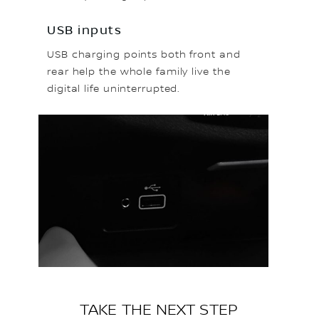
USB inputs
USB charging points both front and
rear help the whole family live the
digital life uninterrupted.
TAKE THE NEXT STEP