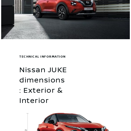
TECHNICAL INFORMATION
Nissan JUKE
dimensions
: Exterior &
Interior