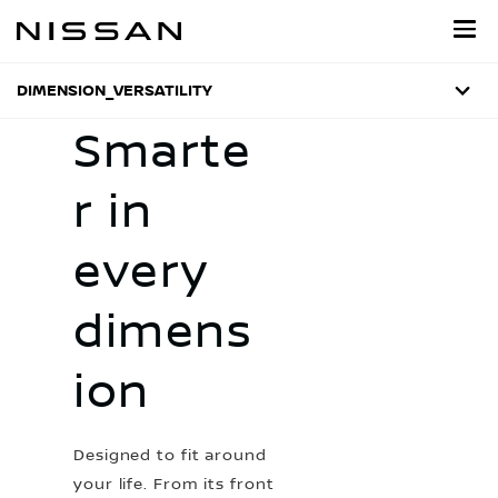
Skip
to
main
content
DIMENSION_VERSATILITY
Smarte
r in
every
dimens
ion
Designed to fit around
your life. From its front