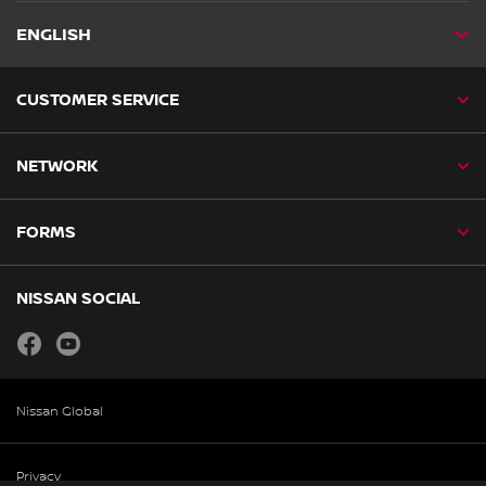
ENGLISH
CUSTOMER SERVICE
NETWORK
FORMS
NISSAN SOCIAL
facebook
youtube
Nissan Global
Privacy