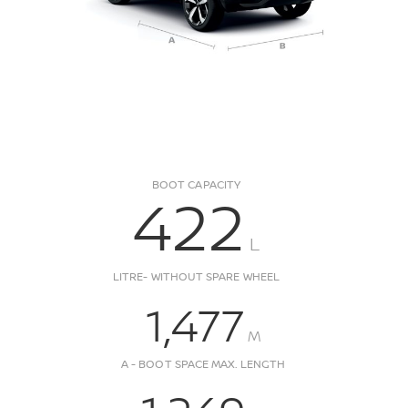
BOOT CAPACITY
422
L
LITRE- WITHOUT SPARE WHEEL
1,477
M
A - BOOT SPACE MAX. LENGTH