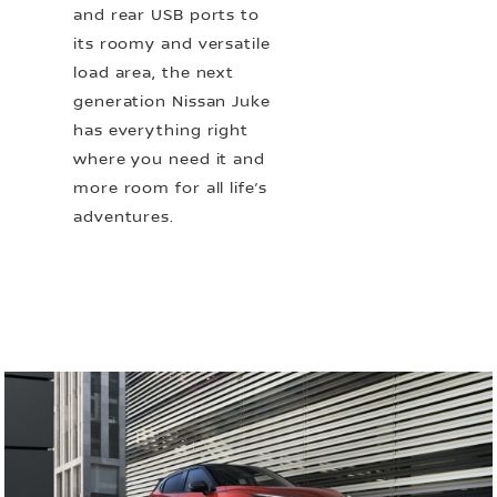
and rear USB ports to
its roomy and versatile
load area, the next
generation Nissan Juke
has everything right
where you need it and
more room for all life’s
adventures.