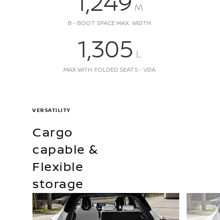
1,249
M
B - BOOT SPACE MAX. WIDTH
1,305
L
MAX WITH FOLDED SEATS - VDA
VERSATILITY
Cargo
capable &
Flexible
storage