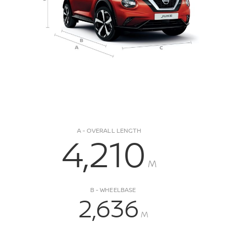
A - OVERALL LENGTH
4,210
M
B - WHEELBASE
2,636
M