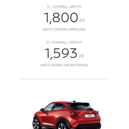
C - OVERALL WIDTH
1,800
M
(WITH OPENED MIRRORS)
D - OVERALL HEIGHT
1,593
M
(WITH SHARK FIN ANTENNA)