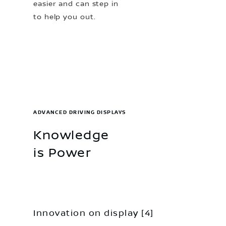
easier and can step in
to help you out.
ADVANCED DRIVING DISPLAYS
Knowledge
is Power
Innovation on display [4]