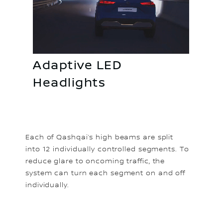
Adaptive LED
Headlights
Each of Qashqai’s high beams are split
into 12 individually controlled segments. To
reduce glare to oncoming traffic, the
system can turn each segment on and off
individually.