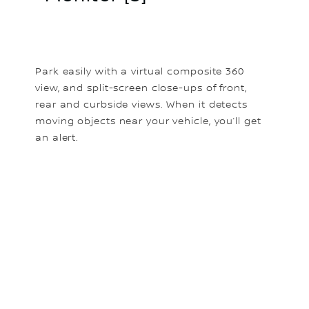
Park easily with a virtual composite 360
view, and split-screen close-ups of front,
rear and curbside views. When it detects
moving objects near your vehicle, you’ll get
an alert.