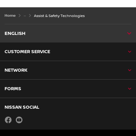
Home
Assist & Safety Technologies
ENGLISH
CUSTOMER SERVICE
NETWORK
FORMS
NISSAN SOCIAL
facebook
youtube