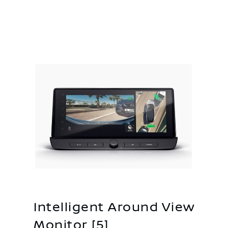
Intelligent Around View
Monitor [5]