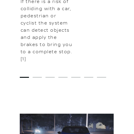
If there is a risk of
colliding with a car,
pedestrian or
cyclist the system
can detect objects
and apply the
brakes to bring you
to a complete stop.
[1]
1
2
3
4
5
6
7