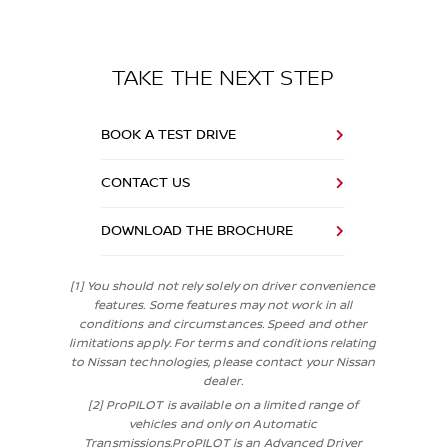
TAKE THE NEXT STEP
BOOK A TEST DRIVE
CONTACT US
DOWNLOAD THE BROCHURE
[1] You should not rely solely on driver convenience
features. Some features may not work in all
conditions and circumstances. Speed and other
limitations apply. For terms and conditions relating
to Nissan technologies, please contact your Nissan
dealer.
[2] ProPILOT is available on a limited range of
vehicles and only on Automatic
Transmissions.ProPILOT is an Advanced Driver