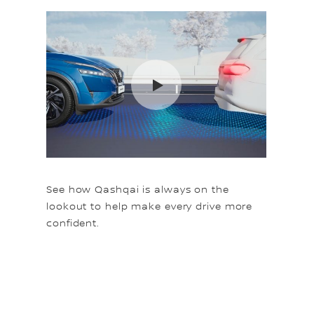
See how Qashqai is always on the
lookout to help make every drive more
confident.