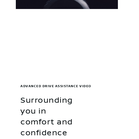
ADVANCED DRIVE ASSISTANCE VIDEO
Surrounding
you in
comfort and
confidence