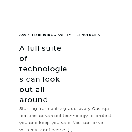
ASSISTED DRIVING & SAFETY TECHNOLOGIES
A full suite
of
technologie
s can look
out all
around
Starting from entry grade, every Qashqai
features advanced technology to protect
you and keep you safe. You can drive
with real confidence. [1]