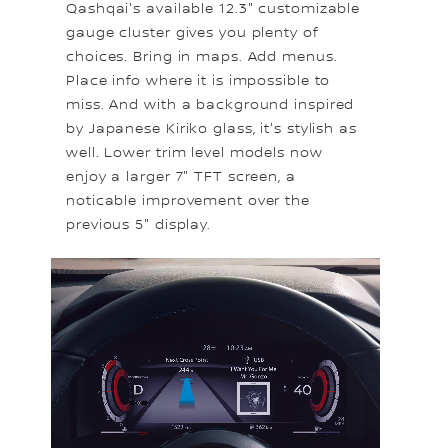
Qashqai's available 12.3" customizable
gauge cluster gives you plenty of
choices. Bring in maps. Add menus.
Place info where it is impossible to
miss. And with a background inspired
by Japanese Kiriko glass, it's stylish as
well. Lower trim level models now
enjoy a larger 7" TFT screen, a
noticable improvement over the
previous 5" display.