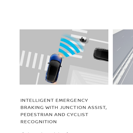
INTELLIGENT EMERGENCY
BRAKING WITH JUNCTION ASSIST,
PEDESTRIAN AND CYCLIST
RECOGNITION