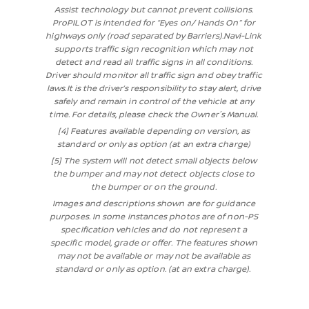
Assist technology but cannot prevent collisions.
ProPILOT is intended for “Eyes on/ Hands On” for
highways only (road separated by Barriers).Navi-Link
supports traffic sign recognition which may not
detect and read all traffic signs in all conditions.
Driver should monitor all traffic sign and obey traffic
laws.It is the driver’s responsibility to stay alert, drive
safely and remain in control of the vehicle at any
time. For details, please check the Owner´s Manual.
[4] Features available depending on version, as
standard or only as option (at an extra charge)
[5] The system will not detect small objects below
the bumper and may not detect objects close to
the bumper or on the ground.
Images and descriptions shown are for guidance
purposes. In some instances photos are of non-PS
specification vehicles and do not represent a
specific model, grade or offer. The features shown
may not be available or may not be available as
standard or only as option. (at an extra charge).