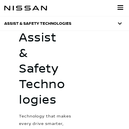
Skip
to
main
content
ASSIST & SAFETY TECHNOLOGIES
Assist
&
Safety
Techno
logies
Technology that makes
every drive smarter,